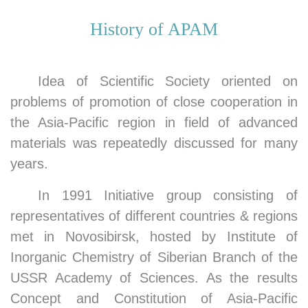
New elected APAM Aca
History of APAM
Idea of Scientific Society oriented on
problems of promotion of close cooperation in
the Asia-Pacific region in field of advanced
materials was repeatedly discussed for many
years.
In 1991 Initiative group consisting of
representatives of different countries & regions
met in Novosibirsk, hosted by Institute of
Inorganic Chemistry of Siberian Branch of the
USSR Academy of Sciences. As the results
Concept and Constitution of Asia-Pacific