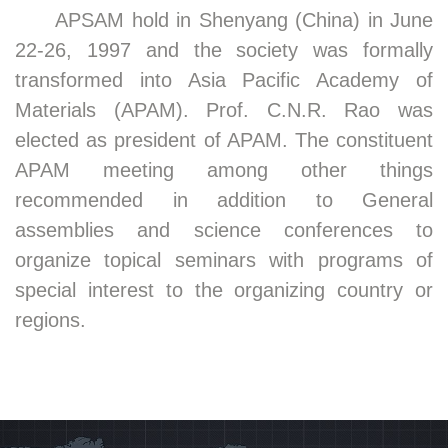
APSAM hold in Shenyang (China) in June
22-26, 1997 and the society was formally
transformed into Asia Pacific Academy of
Materials (APAM). Prof. C.N.R. Rao was
elected as president of APAM. The constituent
APAM meeting among other things
recommended in addition to General
assemblies and science conferences to
organize topical seminars with programs of
special interest to the organizing country or
regions.