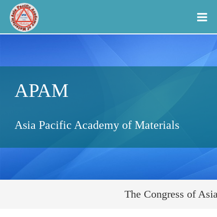
APAM
Asia Pacific Academy of Materials
The Congress of Asia 