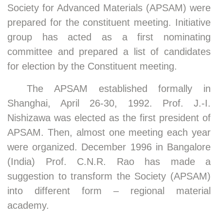
Society for Advanced Materials (APSAM) were
prepared for the constituent meeting. Initiative
group has acted as a first nominating
committee and prepared a list of candidates
for election by the Constituent meeting.
The APSAM established formally in
Shanghai, April 26-30, 1992. Prof. J.-I.
Nishizawa was elected as the first president of
APSAM. Then, almost one meeting each year
were organized. December 1996 in Bangalore
(India) Prof. C.N.R. Rao has made a
suggestion to transform the Society (APSAM)
into different form – regional material
academy.