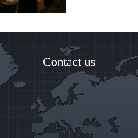
Contact us