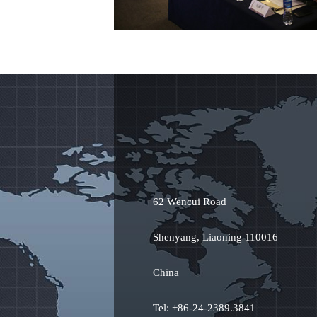
62 Wencui Road
Shenyang, Liaoning 110016
China
Tel: +86-24-2389.3841