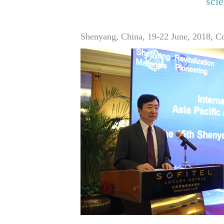
sci
Shenyang, China, 19-22 June, 2018, Co