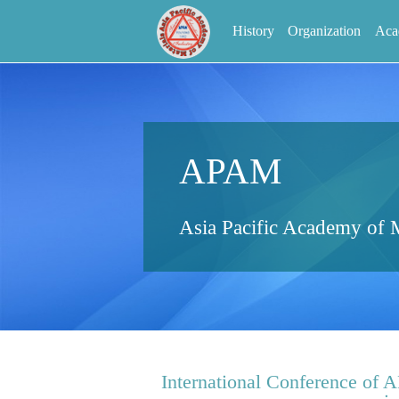
History
Organization
Aca
APAM
Asia Pacific Academy of M
International Conference of 