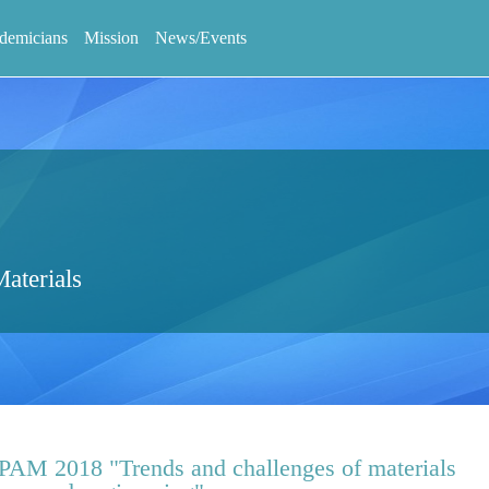
demicians
Mission
News/Events
aterials
APAM 2018 "Trends and challenges of materials