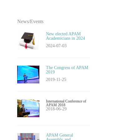
News/Events
New elected APAM
Academicians in 2024
2024-07-03
​The Congress of APAM
2019
2019-11-25
International Conference of
APAM 2018
2018-06-29
APAM General
Assembly and