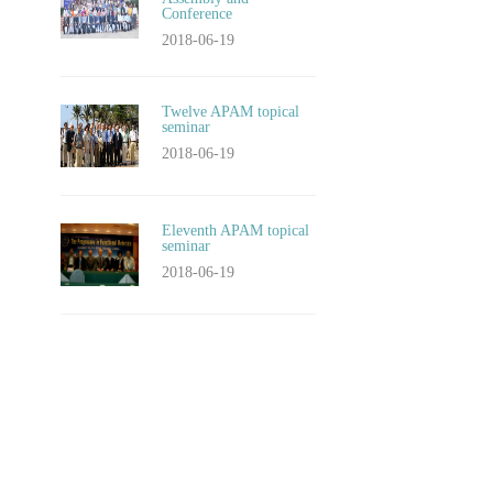
Conference
2018-06-19
Twelve APAM topical
seminar
2018-06-19
Eleventh APAM topical
seminar
2018-06-19