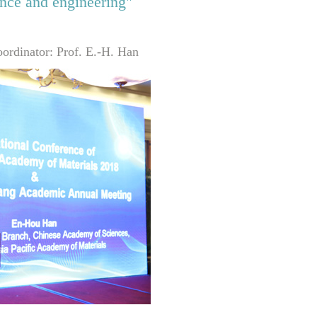
ence and engineering"
ordinator: Prof. E.-H. Han